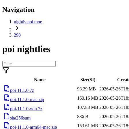
Navigation
nightly.poi.moe
298
poi nightlies
Name
Size(SI)
Creat
93.29 MB
2026-05-26T18
poi-11.1.0.7z
160.16 MB
2026-05-26T18
poi-11.1.0-mac.zip
107.83 MB
2026-05-26T18
poi-11.1.0-win.7z
886 B
2026-05-26T18
sha256sum
153.61 MB
2026-05-26T18
poi-11.1.0-arm64-mac.zip