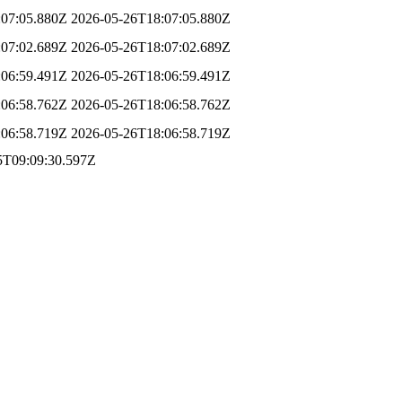
:07:05.880Z
2026-05-26T18:07:05.880Z
:07:02.689Z
2026-05-26T18:07:02.689Z
:06:59.491Z
2026-05-26T18:06:59.491Z
:06:58.762Z
2026-05-26T18:06:58.762Z
:06:58.719Z
2026-05-26T18:06:58.719Z
5T09:09:30.597Z