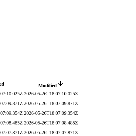
ed
Modified
:07:10.025Z
2026-05-26T18:07:10.025Z
:07:09.871Z
2026-05-26T18:07:09.871Z
:07:09.354Z
2026-05-26T18:07:09.354Z
:07:08.485Z
2026-05-26T18:07:08.485Z
:07:07.871Z
2026-05-26T18:07:07.871Z