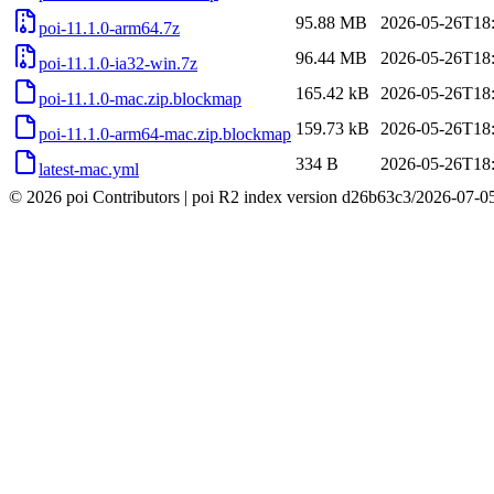
95.88 MB
2026-05-26T18
poi-11.1.0-arm64.7z
96.44 MB
2026-05-26T18
poi-11.1.0-ia32-win.7z
165.42 kB
2026-05-26T18
poi-11.1.0-mac.zip.blockmap
159.73 kB
2026-05-26T18
poi-11.1.0-arm64-mac.zip.blockmap
334 B
2026-05-26T18
latest-mac.yml
© 2026 poi Contributors
|
poi R2 index version
d26b63c3
/
2026-07-0