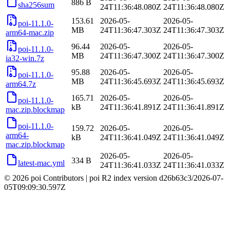
886 B
sha256sum
24T11:36:48.080Z
24T11:36:48.080Z
153.61
2026-05-
2026-05-
poi-11.1.0-
MB
24T11:36:47.303Z
24T11:36:47.303Z
arm64-mac.zip
96.44
2026-05-
2026-05-
poi-11.1.0-
MB
24T11:36:47.300Z
24T11:36:47.300Z
ia32-win.7z
95.88
2026-05-
2026-05-
poi-11.1.0-
MB
24T11:36:45.693Z
24T11:36:45.693Z
arm64.7z
165.71
2026-05-
2026-05-
poi-11.1.0-
kB
24T11:36:41.891Z
24T11:36:41.891Z
mac.zip.blockmap
poi-11.1.0-
159.72
2026-05-
2026-05-
arm64-
kB
24T11:36:41.049Z
24T11:36:41.049Z
mac.zip.blockmap
2026-05-
2026-05-
334 B
latest-mac.yml
24T11:36:41.033Z
24T11:36:41.033Z
© 2026 poi Contributors
|
poi R2 index version
d26b63c3
/
2026-07-
05T09:09:30.597Z