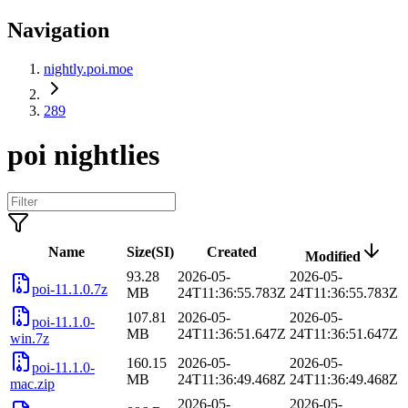
Navigation
nightly.poi.moe
289
poi nightlies
Name
Size(SI)
Created
Modified
93.28
2026-05-
2026-05-
poi-11.1.0.7z
MB
24T11:36:55.783Z
24T11:36:55.783Z
107.81
2026-05-
2026-05-
poi-11.1.0-
MB
24T11:36:51.647Z
24T11:36:51.647Z
win.7z
160.15
2026-05-
2026-05-
poi-11.1.0-
MB
24T11:36:49.468Z
24T11:36:49.468Z
mac.zip
2026-05-
2026-05-