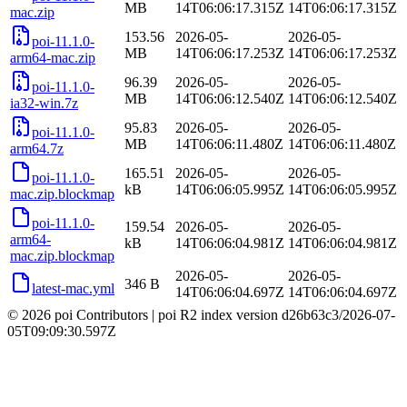
MB
14T06:06:17.315Z
14T06:06:17.315Z
mac.zip
153.56
2026-05-
2026-05-
poi-11.1.0-
MB
14T06:06:17.253Z
14T06:06:17.253Z
arm64-mac.zip
96.39
2026-05-
2026-05-
poi-11.1.0-
MB
14T06:06:12.540Z
14T06:06:12.540Z
ia32-win.7z
95.83
2026-05-
2026-05-
poi-11.1.0-
MB
14T06:06:11.480Z
14T06:06:11.480Z
arm64.7z
165.51
2026-05-
2026-05-
poi-11.1.0-
kB
14T06:06:05.995Z
14T06:06:05.995Z
mac.zip.blockmap
poi-11.1.0-
159.54
2026-05-
2026-05-
arm64-
kB
14T06:06:04.981Z
14T06:06:04.981Z
mac.zip.blockmap
2026-05-
2026-05-
346 B
latest-mac.yml
14T06:06:04.697Z
14T06:06:04.697Z
© 2026 poi Contributors
|
poi R2 index version
d26b63c3
/
2026-07-
05T09:09:30.597Z