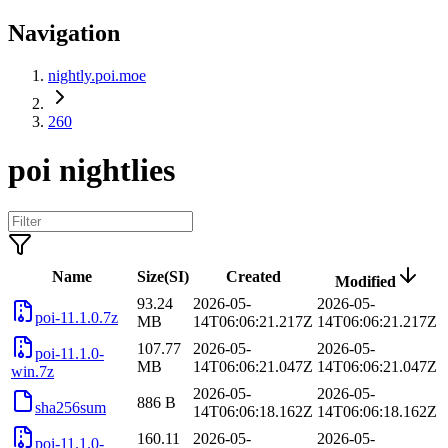
Navigation
nightly.poi.moe
260
poi nightlies
Name
Size(SI)
Created
Modified
93.24
2026-05-
2026-05-
poi-11.1.0.7z
MB
14T06:06:21.217Z
14T06:06:21.217Z
107.77
2026-05-
2026-05-
poi-11.1.0-
MB
14T06:06:21.047Z
14T06:06:21.047Z
win.7z
2026-05-
2026-05-
886 B
sha256sum
14T06:06:18.162Z
14T06:06:18.162Z
160.11
2026-05-
2026-05-
poi-11.1.0-