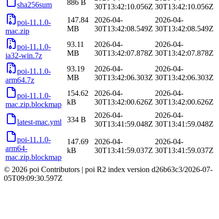
886 B
sha256sum
30T13:42:10.056Z
30T13:42:10.056Z
147.84
2026-04-
2026-04-
poi-11.1.0-
MB
30T13:42:08.549Z
30T13:42:08.549Z
mac.zip
93.11
2026-04-
2026-04-
poi-11.1.0-
MB
30T13:42:07.878Z
30T13:42:07.878Z
ia32-win.7z
93.19
2026-04-
2026-04-
poi-11.1.0-
MB
30T13:42:06.303Z
30T13:42:06.303Z
arm64.7z
154.62
2026-04-
2026-04-
poi-11.1.0-
kB
30T13:42:00.626Z
30T13:42:00.626Z
mac.zip.blockmap
2026-04-
2026-04-
334 B
latest-mac.yml
30T13:41:59.048Z
30T13:41:59.048Z
poi-11.1.0-
147.69
2026-04-
2026-04-
arm64-
kB
30T13:41:59.037Z
30T13:41:59.037Z
mac.zip.blockmap
© 2026 poi Contributors
|
poi R2 index version
d26b63c3
/
2026-07-
05T09:09:30.597Z