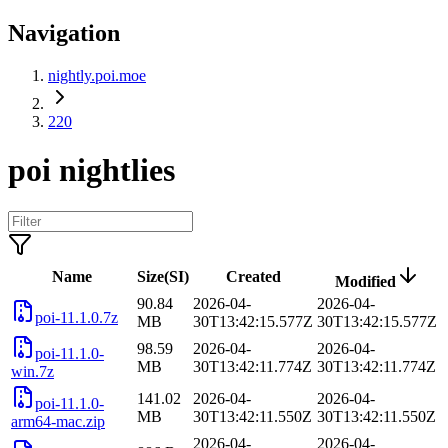
Navigation
nightly.poi.moe
220
poi nightlies
Name
Size(SI)
Created
Modified
90.84
2026-04-
2026-04-
poi-11.1.0.7z
MB
30T13:42:15.577Z
30T13:42:15.577Z
98.59
2026-04-
2026-04-
poi-11.1.0-
MB
30T13:42:11.774Z
30T13:42:11.774Z
win.7z
141.02
2026-04-
2026-04-
poi-11.1.0-
MB
30T13:42:11.550Z
30T13:42:11.550Z
arm64-mac.zip
2026-04-
2026-04-