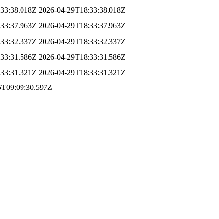
:33:38.018Z
2026-04-29T18:33:38.018Z
:33:37.963Z
2026-04-29T18:33:37.963Z
:33:32.337Z
2026-04-29T18:33:32.337Z
:33:31.586Z
2026-04-29T18:33:31.586Z
:33:31.321Z
2026-04-29T18:33:31.321Z
5T09:09:30.597Z