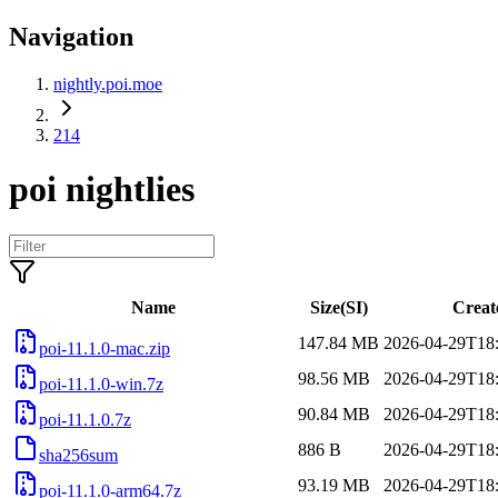
Navigation
nightly.poi.moe
214
poi nightlies
Name
Size(SI)
Creat
147.84 MB
2026-04-29T18
poi-11.1.0-mac.zip
98.56 MB
2026-04-29T18
poi-11.1.0-win.7z
90.84 MB
2026-04-29T18
poi-11.1.0.7z
886 B
2026-04-29T18
sha256sum
93.19 MB
2026-04-29T18
poi-11.1.0-arm64.7z