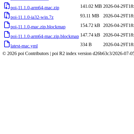
141.02 MB
2026-04-29T18
poi-11.1.0-arm64-mac.zip
93.11 MB
2026-04-29T18
poi-11.1.0-ia32-win.7z
154.72 kB
2026-04-29T18
poi-11.1.0-mac.zip.blockmap
147.74 kB
2026-04-29T18
poi-11.1.0-arm64-mac.zip.blockmap
334 B
2026-04-29T18
latest-mac.yml
© 2026 poi Contributors
|
poi R2 index version
d26b63c3
/
2026-07-0