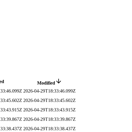
ed
Modified
:33:46.099Z
2026-04-29T18:33:46.099Z
:33:45.602Z
2026-04-29T18:33:45.602Z
:33:43.915Z
2026-04-29T18:33:43.915Z
:33:39.867Z
2026-04-29T18:33:39.867Z
:33:38.437Z
2026-04-29T18:33:38.437Z