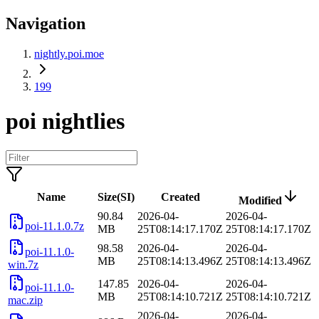
Navigation
nightly.poi.moe
199
poi nightlies
Name
Size(SI)
Created
Modified
90.84
2026-04-
2026-04-
poi-11.1.0.7z
MB
25T08:14:17.170Z
25T08:14:17.170Z
98.58
2026-04-
2026-04-
poi-11.1.0-
MB
25T08:14:13.496Z
25T08:14:13.496Z
win.7z
147.85
2026-04-
2026-04-
poi-11.1.0-
MB
25T08:14:10.721Z
25T08:14:10.721Z
mac.zip
2026-04-
2026-04-