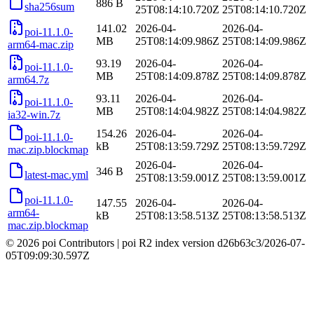
886 B
sha256sum
25T08:14:10.720Z
25T08:14:10.720Z
141.02
2026-04-
2026-04-
poi-11.1.0-
MB
25T08:14:09.986Z
25T08:14:09.986Z
arm64-mac.zip
93.19
2026-04-
2026-04-
poi-11.1.0-
MB
25T08:14:09.878Z
25T08:14:09.878Z
arm64.7z
93.11
2026-04-
2026-04-
poi-11.1.0-
MB
25T08:14:04.982Z
25T08:14:04.982Z
ia32-win.7z
154.26
2026-04-
2026-04-
poi-11.1.0-
kB
25T08:13:59.729Z
25T08:13:59.729Z
mac.zip.blockmap
2026-04-
2026-04-
346 B
latest-mac.yml
25T08:13:59.001Z
25T08:13:59.001Z
poi-11.1.0-
147.55
2026-04-
2026-04-
arm64-
kB
25T08:13:58.513Z
25T08:13:58.513Z
mac.zip.blockmap
© 2026 poi Contributors
|
poi R2 index version
d26b63c3
/
2026-07-
05T09:09:30.597Z