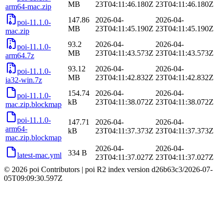
MB
23T04:11:46.180Z
23T04:11:46.180Z
arm64-mac.zip
147.86
2026-04-
2026-04-
poi-11.1.0-
MB
23T04:11:45.190Z
23T04:11:45.190Z
mac.zip
93.2
2026-04-
2026-04-
poi-11.1.0-
MB
23T04:11:43.573Z
23T04:11:43.573Z
arm64.7z
93.12
2026-04-
2026-04-
poi-11.1.0-
MB
23T04:11:42.832Z
23T04:11:42.832Z
ia32-win.7z
154.74
2026-04-
2026-04-
poi-11.1.0-
kB
23T04:11:38.072Z
23T04:11:38.072Z
mac.zip.blockmap
poi-11.1.0-
147.71
2026-04-
2026-04-
arm64-
kB
23T04:11:37.373Z
23T04:11:37.373Z
mac.zip.blockmap
2026-04-
2026-04-
334 B
latest-mac.yml
23T04:11:37.027Z
23T04:11:37.027Z
© 2026 poi Contributors
|
poi R2 index version
d26b63c3
/
2026-07-
05T09:09:30.597Z