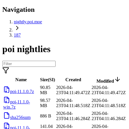
Navigation
nightly.poi.moe
187
poi nightlies
Name
Size(SI)
Created
Modified
90.85
2026-04-
2026-04-
poi-11.1.0.7z
MB
23T04:11:49.472Z
23T04:11:49.472Z
98.57
2026-04-
2026-04-
poi-11.1.0-
MB
23T04:11:48.518Z
23T04:11:48.518Z
win.7z
2026-04-
2026-04-
886 B
sha256sum
23T04:11:46.284Z
23T04:11:46.284Z
141.04
2026-04-
2026-04-
poi-11.1.0-