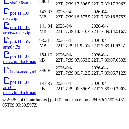
886 B
sha256sum
22T17:39:17.396Z
22T17:39:17.396Z
147.87
2026-04-
2026-04-
poi-11.1.0-
MB
22T17:39:16.575Z
22T17:39:16.575Z
mac.zip
141.04
2026-04-
2026-04-
poi-11.1.0-
MB
22T17:39:14.516Z
22T17:39:14.516Z
arm64-mac.zip
93.21
2026-04-
2026-04-
poi-11.1.0-
MB
22T17:39:11.925Z
22T17:39:11.925Z
arm64.7z
154.19
2026-04-
2026-04-
poi-11.1.0-
kB
22T17:39:07.653Z
22T17:39:07.653Z
mac.zip.blockmap
2026-04-
2026-04-
346 B
latest-mac.yml
22T17:39:06.712Z
22T17:39:06.712Z
poi-11.1.0-
147.35
2026-04-
2026-04-
arm64-
kB
22T17:39:06.396Z
22T17:39:06.396Z
mac.zip.blockmap
© 2026 poi Contributors
|
poi R2 index version
d26b63c3
/
2026-07-
05T09:09:30.597Z