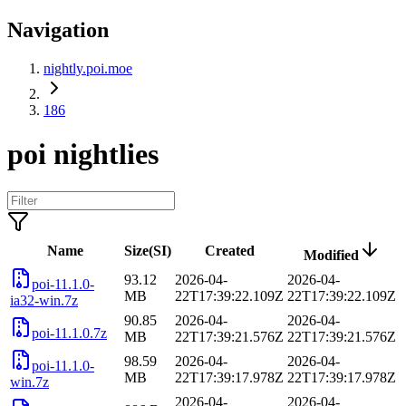
Navigation
nightly.poi.moe
186
poi nightlies
Name
Size(SI)
Created
Modified
93.12
2026-04-
2026-04-
poi-11.1.0-
MB
22T17:39:22.109Z
22T17:39:22.109Z
ia32-win.7z
90.85
2026-04-
2026-04-
poi-11.1.0.7z
MB
22T17:39:21.576Z
22T17:39:21.576Z
98.59
2026-04-
2026-04-
poi-11.1.0-
MB
22T17:39:17.978Z
22T17:39:17.978Z
win.7z
2026-04-
2026-04-