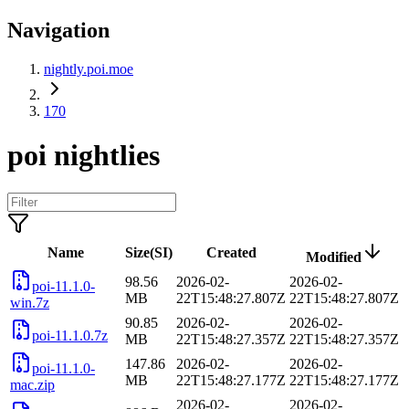
Navigation
nightly.poi.moe
170
poi nightlies
Name
Size(SI)
Created
Modified
98.56
2026-02-
2026-02-
poi-11.1.0-
MB
22T15:48:27.807Z
22T15:48:27.807Z
win.7z
90.85
2026-02-
2026-02-
poi-11.1.0.7z
MB
22T15:48:27.357Z
22T15:48:27.357Z
147.86
2026-02-
2026-02-
poi-11.1.0-
MB
22T15:48:27.177Z
22T15:48:27.177Z
mac.zip
2026-02-
2026-02-