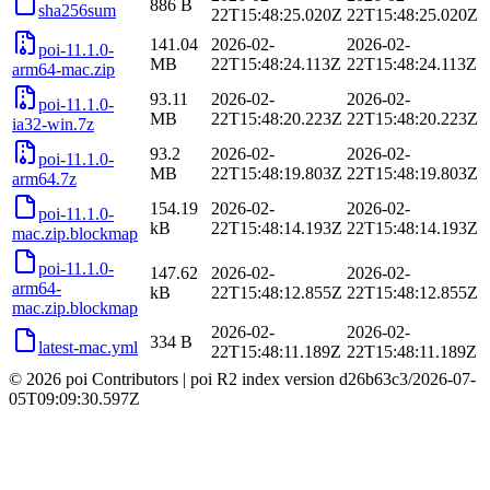
886 B
sha256sum
22T15:48:25.020Z
22T15:48:25.020Z
141.04
2026-02-
2026-02-
poi-11.1.0-
MB
22T15:48:24.113Z
22T15:48:24.113Z
arm64-mac.zip
93.11
2026-02-
2026-02-
poi-11.1.0-
MB
22T15:48:20.223Z
22T15:48:20.223Z
ia32-win.7z
93.2
2026-02-
2026-02-
poi-11.1.0-
MB
22T15:48:19.803Z
22T15:48:19.803Z
arm64.7z
154.19
2026-02-
2026-02-
poi-11.1.0-
kB
22T15:48:14.193Z
22T15:48:14.193Z
mac.zip.blockmap
poi-11.1.0-
147.62
2026-02-
2026-02-
arm64-
kB
22T15:48:12.855Z
22T15:48:12.855Z
mac.zip.blockmap
2026-02-
2026-02-
334 B
latest-mac.yml
22T15:48:11.189Z
22T15:48:11.189Z
© 2026 poi Contributors
|
poi R2 index version
d26b63c3
/
2026-07-
05T09:09:30.597Z