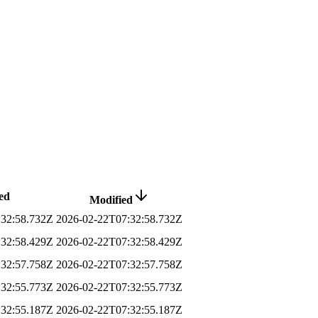
ed
Modified
:32:58.732Z
2026-02-22T07:32:58.732Z
:32:58.429Z
2026-02-22T07:32:58.429Z
:32:57.758Z
2026-02-22T07:32:57.758Z
:32:55.773Z
2026-02-22T07:32:55.773Z
:32:55.187Z
2026-02-22T07:32:55.187Z