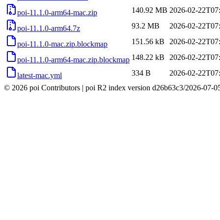
140.92 MB
2026-02-22T07
poi-11.1.0-arm64-mac.zip
93.2 MB
2026-02-22T07
poi-11.1.0-arm64.7z
151.56 kB
2026-02-22T07
poi-11.1.0-mac.zip.blockmap
148.22 kB
2026-02-22T07
poi-11.1.0-arm64-mac.zip.blockmap
334 B
2026-02-22T07
latest-mac.yml
© 2026 poi Contributors
|
poi R2 index version
d26b63c3
/
2026-07-0