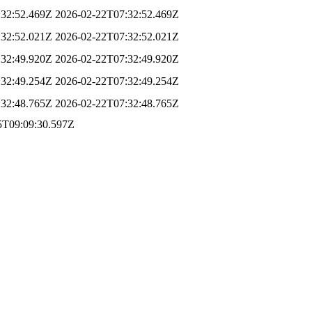
:32:52.469Z
2026-02-22T07:32:52.469Z
:32:52.021Z
2026-02-22T07:32:52.021Z
:32:49.920Z
2026-02-22T07:32:49.920Z
:32:49.254Z
2026-02-22T07:32:49.254Z
:32:48.765Z
2026-02-22T07:32:48.765Z
5T09:09:30.597Z