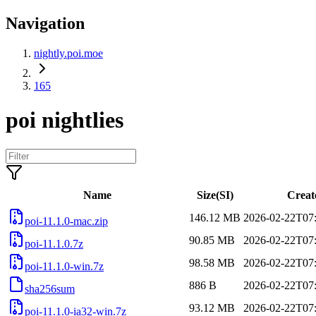
Navigation
nightly.poi.moe
165
poi nightlies
Name
Size(SI)
Creat
146.12 MB
2026-02-22T07
poi-11.1.0-mac.zip
90.85 MB
2026-02-22T07
poi-11.1.0.7z
98.58 MB
2026-02-22T07
poi-11.1.0-win.7z
886 B
2026-02-22T07
sha256sum
93.12 MB
2026-02-22T07
poi-11.1.0-ia32-win.7z