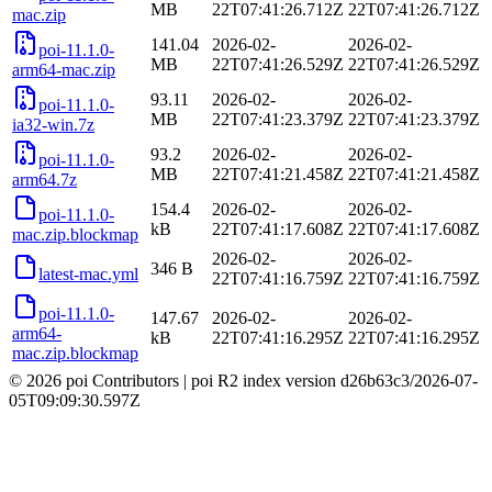
MB
22T07:41:26.712Z
22T07:41:26.712Z
mac.zip
141.04
2026-02-
2026-02-
poi-11.1.0-
MB
22T07:41:26.529Z
22T07:41:26.529Z
arm64-mac.zip
93.11
2026-02-
2026-02-
poi-11.1.0-
MB
22T07:41:23.379Z
22T07:41:23.379Z
ia32-win.7z
93.2
2026-02-
2026-02-
poi-11.1.0-
MB
22T07:41:21.458Z
22T07:41:21.458Z
arm64.7z
154.4
2026-02-
2026-02-
poi-11.1.0-
kB
22T07:41:17.608Z
22T07:41:17.608Z
mac.zip.blockmap
2026-02-
2026-02-
346 B
latest-mac.yml
22T07:41:16.759Z
22T07:41:16.759Z
poi-11.1.0-
147.67
2026-02-
2026-02-
arm64-
kB
22T07:41:16.295Z
22T07:41:16.295Z
mac.zip.blockmap
© 2026 poi Contributors
|
poi R2 index version
d26b63c3
/
2026-07-
05T09:09:30.597Z