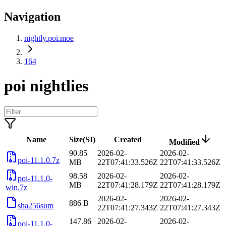
Navigation
nightly.poi.moe
164
poi nightlies
Name
Size(SI)
Created
Modified
90.85
2026-02-
2026-02-
poi-11.1.0.7z
MB
22T07:41:33.526Z
22T07:41:33.526Z
98.58
2026-02-
2026-02-
poi-11.1.0-
MB
22T07:41:28.179Z
22T07:41:28.179Z
win.7z
2026-02-
2026-02-
886 B
sha256sum
22T07:41:27.343Z
22T07:41:27.343Z
147.86
2026-02-
2026-02-
poi-11.1.0-