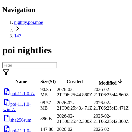
Navigation
nightly.poi.moe
147
poi nightlies
Name
Size(SI)
Created
Modified
90.85
2026-02-
2026-02-
poi-11.1.0.7z
MB
21T06:25:44.860Z
21T06:25:44.860Z
98.57
2026-02-
2026-02-
poi-11.1.0-
MB
21T06:25:43.471Z
21T06:25:43.471Z
win.7z
2026-02-
2026-02-
886 B
sha256sum
21T06:25:42.300Z
21T06:25:42.300Z
147.86
2026-02-
2026-02-
poi-11.1.0-