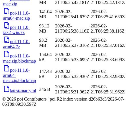
MB
21T06:25:42.181Z
21T06:25:42.181Z
mac.zip
141.04
2026-02-
2026-02-
poi-11.1.0-
MB
21T06:25:41.639Z
21T06:25:41.639Z
arm64-mac.zip
93.12
2026-02-
2026-02-
poi-11.1.0-
MB
21T06:25:38.116Z
21T06:25:38.116Z
ia32-win.7z
93.2
2026-02-
2026-02-
poi-11.1.0-
MB
21T06:25:37.016Z
21T06:25:37.016Z
arm64.7z
154.64
2026-02-
2026-02-
poi-11.1.0-
kB
21T06:25:33.699Z
21T06:25:33.699Z
mac.zip.blockmap
poi-11.1.0-
147.48
2026-02-
2026-02-
arm64-
kB
21T06:25:32.930Z
21T06:25:32.930Z
mac.zip.blockmap
2026-02-
2026-02-
346 B
latest-mac.yml
21T06:25:31.962Z
21T06:25:31.962Z
© 2026 poi Contributors
|
poi R2 index version
d26b63c3
/
2026-07-
05T09:09:30.597Z