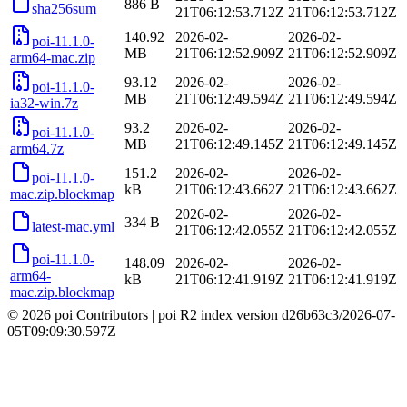
886 B
sha256sum
21T06:12:53.712Z
21T06:12:53.712Z
140.92
2026-02-
2026-02-
poi-11.1.0-
MB
21T06:12:52.909Z
21T06:12:52.909Z
arm64-mac.zip
93.12
2026-02-
2026-02-
poi-11.1.0-
MB
21T06:12:49.594Z
21T06:12:49.594Z
ia32-win.7z
93.2
2026-02-
2026-02-
poi-11.1.0-
MB
21T06:12:49.145Z
21T06:12:49.145Z
arm64.7z
151.2
2026-02-
2026-02-
poi-11.1.0-
kB
21T06:12:43.662Z
21T06:12:43.662Z
mac.zip.blockmap
2026-02-
2026-02-
334 B
latest-mac.yml
21T06:12:42.055Z
21T06:12:42.055Z
poi-11.1.0-
148.09
2026-02-
2026-02-
arm64-
kB
21T06:12:41.919Z
21T06:12:41.919Z
mac.zip.blockmap
© 2026 poi Contributors
|
poi R2 index version
d26b63c3
/
2026-07-
05T09:09:30.597Z