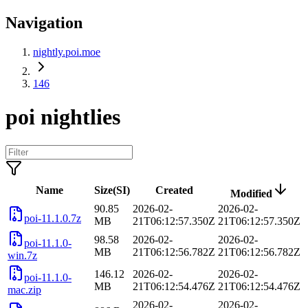
Navigation
nightly.poi.moe
146
poi nightlies
Name
Size(SI)
Created
Modified
90.85
2026-02-
2026-02-
poi-11.1.0.7z
MB
21T06:12:57.350Z
21T06:12:57.350Z
98.58
2026-02-
2026-02-
poi-11.1.0-
MB
21T06:12:56.782Z
21T06:12:56.782Z
win.7z
146.12
2026-02-
2026-02-
poi-11.1.0-
MB
21T06:12:54.476Z
21T06:12:54.476Z
mac.zip
2026-02-
2026-02-