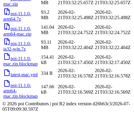
MB
21T03:32:25.657Z
21T03:32:25.657Z
mac.zip
93.2
2026-02-
2026-02-
poi-11.1.0-
MB
21T03:32:25.498Z
21T03:32:25.498Z
arm64.7z
141.04
2026-02-
2026-02-
poi-11.1.0-
MB
21T03:32:24.752Z
21T03:32:24.752Z
arm64-mac.zip
93.11
2026-02-
2026-02-
poi-11.1.0-
MB
21T03:32:22.404Z
21T03:32:22.404Z
ia32-win.7z
154.41
2026-02-
2026-02-
poi-11.1.0-
kB
21T03:32:17.450Z
21T03:32:17.450Z
mac.zip.blockmap
2026-02-
2026-02-
334 B
latest-mac.yml
21T03:32:16.578Z
21T03:32:16.578Z
poi-11.1.0-
147.66
2026-02-
2026-02-
arm64-
kB
21T03:32:16.569Z
21T03:32:16.569Z
mac.zip.blockmap
© 2026 poi Contributors
|
poi R2 index version
d26b63c3
/
2026-07-
05T09:09:30.597Z