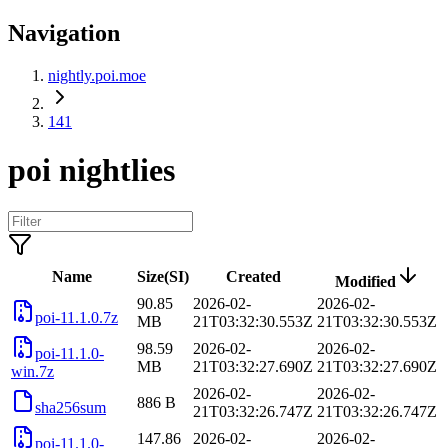
Navigation
nightly.poi.moe
141
poi nightlies
Name
Size(SI)
Created
Modified
90.85
2026-02-
2026-02-
poi-11.1.0.7z
MB
21T03:32:30.553Z
21T03:32:30.553Z
98.59
2026-02-
2026-02-
poi-11.1.0-
MB
21T03:32:27.690Z
21T03:32:27.690Z
win.7z
2026-02-
2026-02-
886 B
sha256sum
21T03:32:26.747Z
21T03:32:26.747Z
147.86
2026-02-
2026-02-
poi-11.1.0-