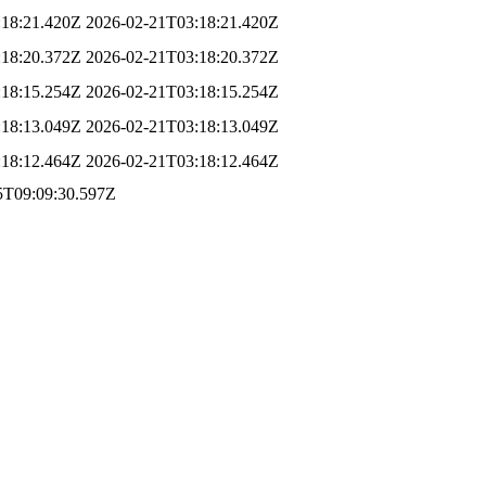
:18:21.420Z
2026-02-21T03:18:21.420Z
:18:20.372Z
2026-02-21T03:18:20.372Z
:18:15.254Z
2026-02-21T03:18:15.254Z
:18:13.049Z
2026-02-21T03:18:13.049Z
:18:12.464Z
2026-02-21T03:18:12.464Z
5T09:09:30.597Z