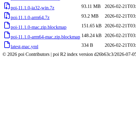
93.11 MB
2026-02-21T03
poi-11.1.0-ia32-win.7z
93.2 MB
2026-02-21T03
poi-11.1.0-arm64.7z
151.65 kB
2026-02-21T03
poi-11.1.0-mac.zip.blockmap
148.24 kB
2026-02-21T03
poi-11.1.0-arm64-mac.zip.blockmap
334 B
2026-02-21T03
latest-mac.yml
© 2026 poi Contributors
|
poi R2 index version
d26b63c3
/
2026-07-0