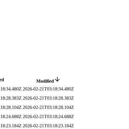
ed
Modified
:18:34.480Z
2026-02-21T03:18:34.480Z
:18:28.383Z
2026-02-21T03:18:28.383Z
:18:28.104Z
2026-02-21T03:18:28.104Z
:18:24.688Z
2026-02-21T03:18:24.688Z
:18:23.184Z
2026-02-21T03:18:23.184Z