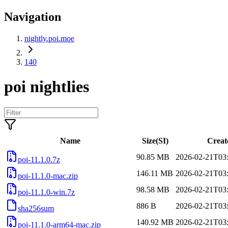
Navigation
nightly.poi.moe
140
poi nightlies
Name
Size(SI)
Creat
90.85 MB
2026-02-21T03
poi-11.1.0.7z
146.11 MB
2026-02-21T03
poi-11.1.0-mac.zip
98.58 MB
2026-02-21T03
poi-11.1.0-win.7z
886 B
2026-02-21T03
sha256sum
140.92 MB
2026-02-21T03
poi-11.1.0-arm64-mac.zip