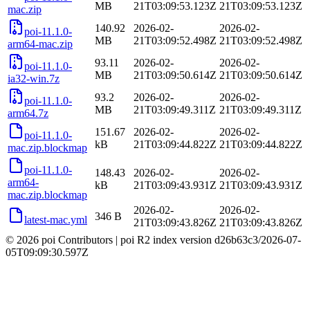
MB
21T03:09:53.123Z
21T03:09:53.123Z
mac.zip
140.92
2026-02-
2026-02-
poi-11.1.0-
MB
21T03:09:52.498Z
21T03:09:52.498Z
arm64-mac.zip
93.11
2026-02-
2026-02-
poi-11.1.0-
MB
21T03:09:50.614Z
21T03:09:50.614Z
ia32-win.7z
93.2
2026-02-
2026-02-
poi-11.1.0-
MB
21T03:09:49.311Z
21T03:09:49.311Z
arm64.7z
151.67
2026-02-
2026-02-
poi-11.1.0-
kB
21T03:09:44.822Z
21T03:09:44.822Z
mac.zip.blockmap
poi-11.1.0-
148.43
2026-02-
2026-02-
arm64-
kB
21T03:09:43.931Z
21T03:09:43.931Z
mac.zip.blockmap
2026-02-
2026-02-
346 B
latest-mac.yml
21T03:09:43.826Z
21T03:09:43.826Z
© 2026 poi Contributors
|
poi R2 index version
d26b63c3
/
2026-07-
05T09:09:30.597Z