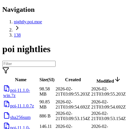
Navigation
nightly.poi.moe
138
poi nightlies
Name
Size(SI)
Created
Modified
98.58
2026-02-
2026-02-
poi-11.1.0-
MB
21T03:09:55.203Z
21T03:09:55.203Z
win.7z
90.85
2026-02-
2026-02-
poi-11.1.0.7z
MB
21T03:09:54.692Z
21T03:09:54.692Z
2026-02-
2026-02-
886 B
sha256sum
21T03:09:53.154Z
21T03:09:53.154Z
146.11
2026-02-
2026-02-
poi-11.1.0-