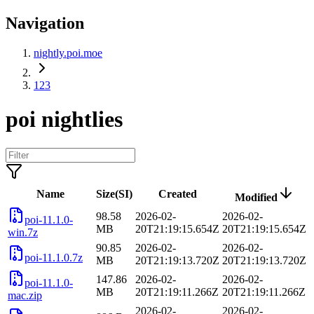
Navigation
nightly.poi.moe
123
poi nightlies
Name
Size(SI)
Created
Modified
98.58
2026-02-
2026-02-
poi-11.1.0-
MB
20T21:19:15.654Z
20T21:19:15.654Z
win.7z
90.85
2026-02-
2026-02-
poi-11.1.0.7z
MB
20T21:19:13.720Z
20T21:19:13.720Z
147.86
2026-02-
2026-02-
poi-11.1.0-
MB
20T21:19:11.266Z
20T21:19:11.266Z
mac.zip
2026-02-
2026-02-