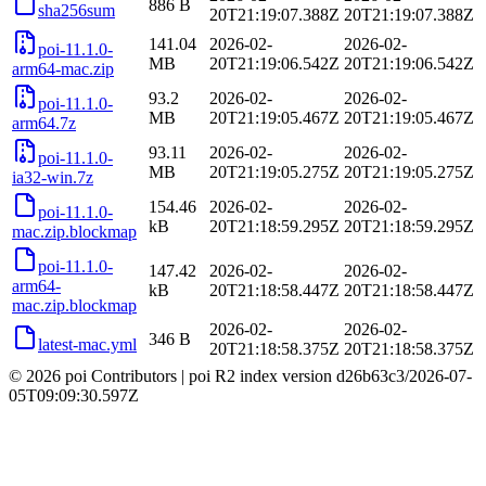
886 B
sha256sum
20T21:19:07.388Z
20T21:19:07.388Z
141.04
2026-02-
2026-02-
poi-11.1.0-
MB
20T21:19:06.542Z
20T21:19:06.542Z
arm64-mac.zip
93.2
2026-02-
2026-02-
poi-11.1.0-
MB
20T21:19:05.467Z
20T21:19:05.467Z
arm64.7z
93.11
2026-02-
2026-02-
poi-11.1.0-
MB
20T21:19:05.275Z
20T21:19:05.275Z
ia32-win.7z
154.46
2026-02-
2026-02-
poi-11.1.0-
kB
20T21:18:59.295Z
20T21:18:59.295Z
mac.zip.blockmap
poi-11.1.0-
147.42
2026-02-
2026-02-
arm64-
kB
20T21:18:58.447Z
20T21:18:58.447Z
mac.zip.blockmap
2026-02-
2026-02-
346 B
latest-mac.yml
20T21:18:58.375Z
20T21:18:58.375Z
© 2026 poi Contributors
|
poi R2 index version
d26b63c3
/
2026-07-
05T09:09:30.597Z